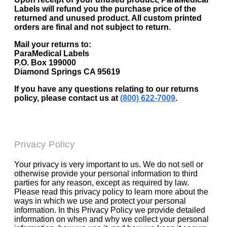
Labels will refund you the purchase price of the
returned and unused product. All custom printed
orders are final and not subject to return.
Mail your returns to:
ParaMedical Labels
P.O. Box 199000
Diamond Springs CA 95619
If you have any questions relating to our returns
policy, please contact us at
(800) 622-7009
.
Privacy Policy
Your privacy is very important to us. We do not sell or
otherwise provide your personal information to third
parties for any reason, except as required by law.
Please read this privacy policy to learn more about the
ways in which we use and protect your personal
information. In this Privacy Policy we provide detailed
information on when and why we collect your personal