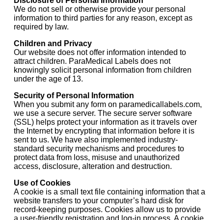
Disclosure of Personal Information
We do not sell or otherwise provide your personal
information to third parties for any reason, except as
required by law.
Children and Privacy
Our website does not offer information intended to
attract children. ParaMedical Labels does not
knowingly solicit personal information from children
under the age of 13.
Security of Personal Information
When you submit any form on paramedicallabels.com,
we use a secure server. The secure server software
(SSL) helps protect your information as it travels over
the Internet by encrypting that information before it is
sent to us. We have also implemented industry-
standard security mechanisms and procedures to
protect data from loss, misuse and unauthorized
access, disclosure, alteration and destruction.
Use of Cookies
A cookie is a small text file containing information that a
website transfers to your computer’s hard disk for
record-keeping purposes. Cookies allow us to provide
a user-friendly registration and log-in process. A cookie