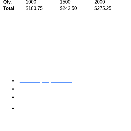
Qty.
1000
1500
2000
Total
$183.75
$242.50
$275.25
Toll Free: (800) 622-7009
Local (530) 626-5741
Fax (530) 626-1808
Mailing Address
P.O. Box 199000 Diamond Springs, CA 95619
Newsletter