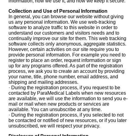
information, how we use it, and how we keep it secure.
Collection and Use of Personal Information
In general, you can browse our website without giving
us any personal information. We use web-tracking
software to analyze traffic to this website in order to
understand our customers and visitors needs and to
continually improve our site for them. This web tracking
software collects only anonymous, aggregate statistics.
However, certain activities on our site require you to
provide personal information. For example you need to
register to place an order, request information or sign
up for any programs offered. As part of the registration
process, we ask you to create an account by providing
your name, title, phone number, email address, and
shipping and mailing addresses.
· During the registration process, if you request to be
contacted by ParaMedical Labels when new resources
are available, we will use the information to send you e-
mail or mail when new products or services are
available. You can unsubscribe at any time.
· During the registration process, if you selected to not
be contacted or notified of new resources, or if you later
unsubscribed, we will respect your privacy.