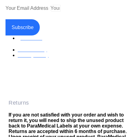
Your Email Address
Subscribe
Facebook
Return Policy
Privacy Policy
Accessible Web Design by Access Design Studio
Copyright © 2026 Paramedical Labels Co.
Returns
If you are not satisfied with your order and wish to
return it, you will need to ship the unused product
back to ParaMedical Labels at your own expense.
Returns are accepted within 6 months of purchase.
Upon receipt of your unused product, ParaMedical