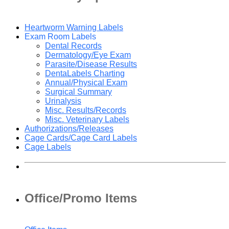
Heartworm Warning Labels
Exam Room Labels
Dental Records
Dermatology/Eye Exam
Parasite/Disease Results
DentaLabels Charting
Annual/Physical Exam
Surgical Summary
Urinalysis
Misc. Results/Records
Misc. Veterinary Labels
Authorizations/Releases
Cage Cards/Cage Card Labels
Cage Labels
Office/Promo Items