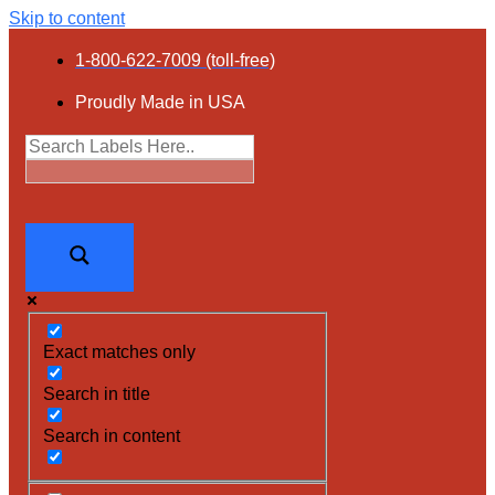
Skip to content
1-800-622-7009 (toll-free)
Proudly Made in USA
Exact matches only
Search in title
Search in content