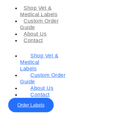
Shop Vet &
Medical Labels
Custom Order
Guide
About Us
Contact
Shop Vet &
Medical
Labels
Custom Order
Guide
About Us
Contact
Order Labels