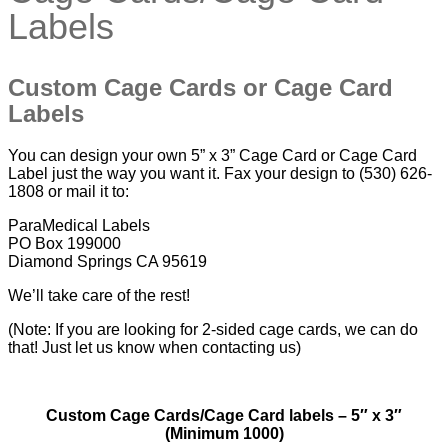
Labels
Custom Cage Cards or Cage Card
Labels
You can design your own 5” x 3” Cage Card or Cage Card
Label just the way you want it. Fax your design to (530) 626-
1808 or mail it to:
ParaMedical Labels
PO Box 199000
Diamond Springs CA 95619
We’ll take care of the rest!
(Note: If you are looking for 2-sided cage cards, we can do
that! Just let us know when contacting us)
Custom Cage Cards/Cage Card labels – 5″ x 3″
(Minimum 1000)