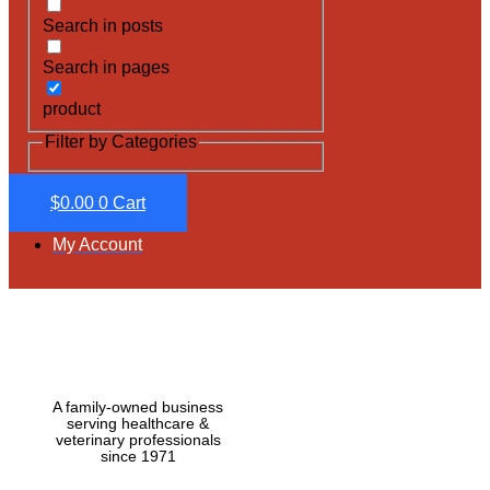
Search in posts
Search in pages
product
Filter by Categories
$
0.00
0
Cart
My Account
A family-owned business
serving healthcare &
veterinary professionals
since 1971