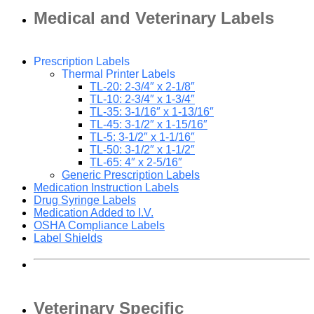
Medical and Veterinary Labels
Prescription Labels
Thermal Printer Labels
TL-20: 2-3/4″ x 2-1/8″
TL-10: 2-3/4″ x 1-3/4″
TL-35: 3-1/16″ x 1-13/16″
TL-45: 3-1/2″ x 1-15/16″
TL-5: 3-1/2″ x 1-1/16″
TL-50: 3-1/2″ x 1-1/2″
TL-65: 4″ x 2-5/16″
Generic Prescription Labels
Medication Instruction Labels
Drug Syringe Labels
Medication Added to I.V.
OSHA Compliance Labels
Label Shields
Veterinary Specific