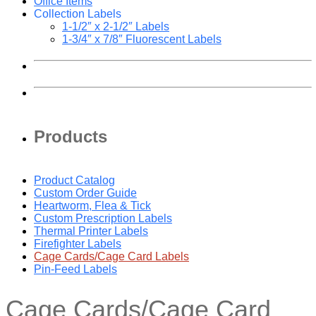
Office Items
Collection Labels
1-1/2″ x 2-1/2″ Labels
1-3/4″ x 7/8″ Fluorescent Labels
Products
Product Catalog
Custom Order Guide
Heartworm, Flea & Tick
Custom Prescription Labels
Thermal Printer Labels
Firefighter Labels
Cage Cards/Cage Card Labels
Pin-Feed Labels
Cage Cards/Cage Card