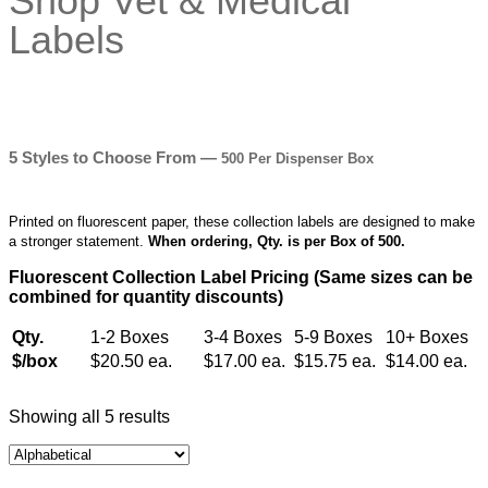
5 Styles to Choose From —
500 Per Dispenser Box
Printed on fluorescent paper, these collection labels are designed to make
a stronger statement.
When ordering, Qty. is per Box of 500.
Fluorescent Collection Label Pricing (Same sizes can be
combined for quantity discounts)
Qty.
1-2 Boxes
3-4 Boxes
5-9 Boxes
10+ Boxes
$/box
$20.50 ea.
$17.00 ea.
$15.75 ea.
$14.00 ea.
Showing all 5 results