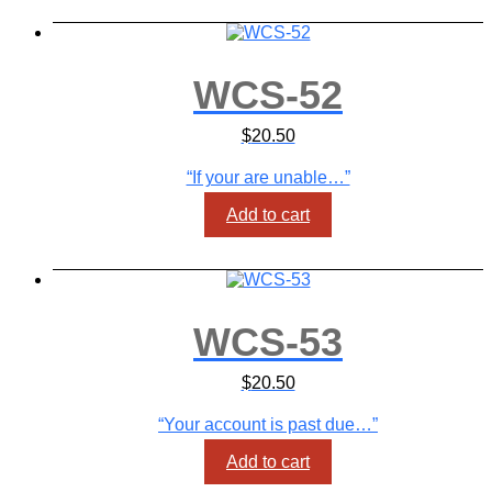
WCS-52
$
20.50
“If your are unable…”
Add to cart
WCS-53
$
20.50
“Your account is past due…”
Add to cart