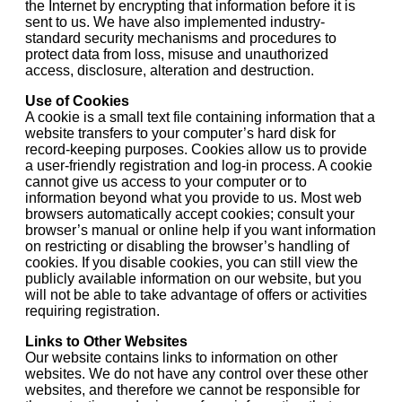
the Internet by encrypting that information before it is
sent to us. We have also implemented industry-
standard security mechanisms and procedures to
protect data from loss, misuse and unauthorized
access, disclosure, alteration and destruction.
Use of Cookies
A cookie is a small text file containing information that a
website transfers to your computer’s hard disk for
record-keeping purposes. Cookies allow us to provide
a user-friendly registration and log-in process. A cookie
cannot give us access to your computer or to
information beyond what you provide to us. Most web
browsers automatically accept cookies; consult your
browser’s manual or online help if you want information
on restricting or disabling the browser’s handling of
cookies. If you disable cookies, you can still view the
publicly available information on our website, but you
will not be able to take advantage of offers or activities
requiring registration.
Links to Other Websites
Our website contains links to information on other
websites. We do not have any control over these other
websites, and therefore we cannot be responsible for