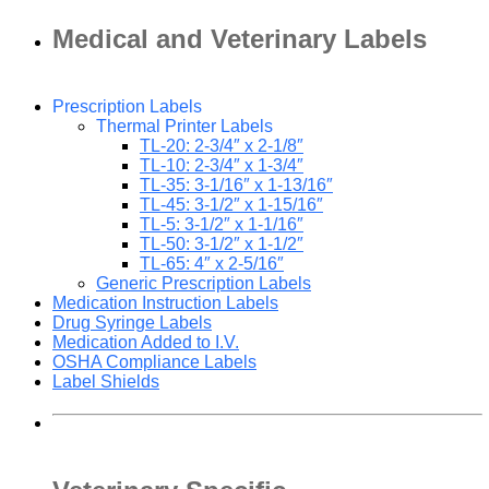
Medical and Veterinary Labels
Prescription Labels
Thermal Printer Labels
TL-20: 2-3/4″ x 2-1/8″
TL-10: 2-3/4″ x 1-3/4″
TL-35: 3-1/16″ x 1-13/16″
TL-45: 3-1/2″ x 1-15/16″
TL-5: 3-1/2″ x 1-1/16″
TL-50: 3-1/2″ x 1-1/2″
TL-65: 4″ x 2-5/16″
Generic Prescription Labels
Medication Instruction Labels
Drug Syringe Labels
Medication Added to I.V.
OSHA Compliance Labels
Label Shields