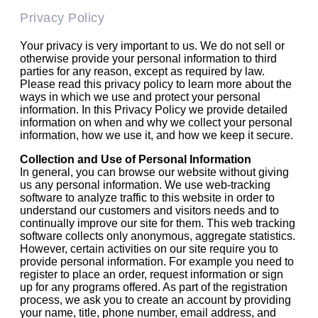
Privacy Policy
Your privacy is very important to us. We do not sell or
otherwise provide your personal information to third
parties for any reason, except as required by law.
Please read this privacy policy to learn more about the
ways in which we use and protect your personal
information. In this Privacy Policy we provide detailed
information on when and why we collect your personal
information, how we use it, and how we keep it secure.
Collection and Use of Personal Information
In general, you can browse our website without giving
us any personal information. We use web-tracking
software to analyze traffic to this website in order to
understand our customers and visitors needs and to
continually improve our site for them. This web tracking
software collects only anonymous, aggregate statistics.
However, certain activities on our site require you to
provide personal information. For example you need to
register to place an order, request information or sign
up for any programs offered. As part of the registration
process, we ask you to create an account by providing
your name, title, phone number, email address, and