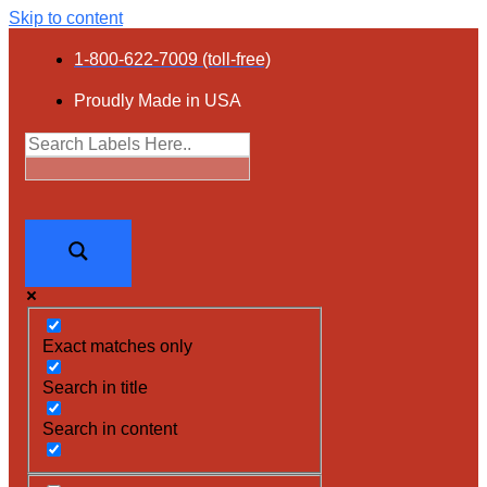
Skip to content
1-800-622-7009 (toll-free)
Proudly Made in USA
Exact matches only
Search in title
Search in content