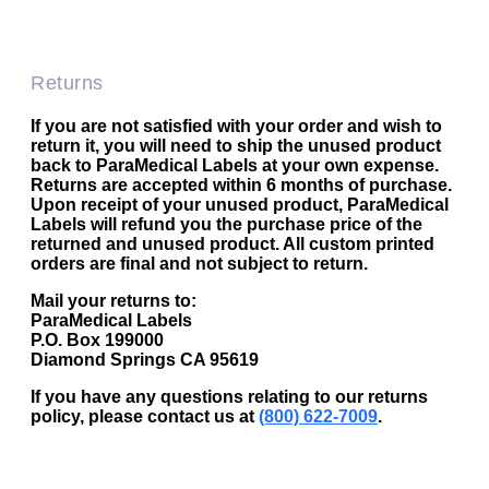
Copyright © 2026 Paramedical Labels Co.
Returns
If you are not satisfied with your order and wish to
return it, you will need to ship the unused product
back to ParaMedical Labels at your own expense.
Returns are accepted within 6 months of purchase.
Upon receipt of your unused product, ParaMedical
Labels will refund you the purchase price of the
returned and unused product. All custom printed
orders are final and not subject to return.
Mail your returns to:
ParaMedical Labels
P.O. Box 199000
Diamond Springs CA 95619
If you have any questions relating to our returns
policy, please contact us at
(800) 622-7009
.