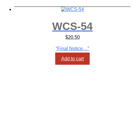
WCS-54
$
20.50
“Final Notice…”
Add to cart