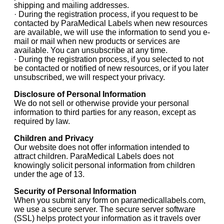
shipping and mailing addresses.
· During the registration process, if you request to be
contacted by ParaMedical Labels when new resources
are available, we will use the information to send you e-
mail or mail when new products or services are
available. You can unsubscribe at any time.
· During the registration process, if you selected to not
be contacted or notified of new resources, or if you later
unsubscribed, we will respect your privacy.
Disclosure of Personal Information
We do not sell or otherwise provide your personal
information to third parties for any reason, except as
required by law.
Children and Privacy
Our website does not offer information intended to
attract children. ParaMedical Labels does not
knowingly solicit personal information from children
under the age of 13.
Security of Personal Information
When you submit any form on paramedicallabels.com,
we use a secure server. The secure server software
(SSL) helps protect your information as it travels over