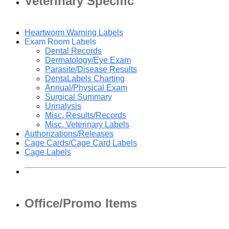
Veterinary Specific
Heartworm Warning Labels
Exam Room Labels
Dental Records
Dermatology/Eye Exam
Parasite/Disease Results
DentaLabels Charting
Annual/Physical Exam
Surgical Summary
Urinalysis
Misc. Results/Records
Misc. Veterinary Labels
Authorizations/Releases
Cage Cards/Cage Card Labels
Cage Labels
Office/Promo Items