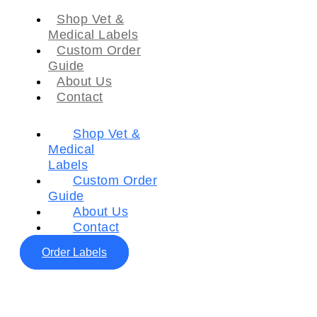
Shop Vet &
Medical Labels
Custom Order
Guide
About Us
Contact
Shop Vet &
Medical
Labels
Custom Order
Guide
About Us
Contact
Order Labels