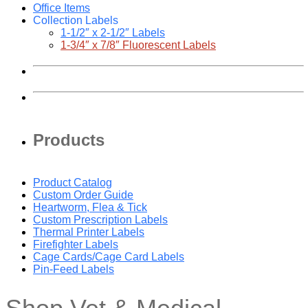
Office Items
Collection Labels
1-1/2″ x 2-1/2″ Labels
1-3/4″ x 7/8″ Fluorescent Labels
Products
Product Catalog
Custom Order Guide
Heartworm, Flea & Tick
Custom Prescription Labels
Thermal Printer Labels
Firefighter Labels
Cage Cards/Cage Card Labels
Pin-Feed Labels