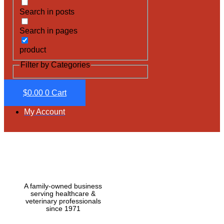
Search in posts
Search in pages
product
Filter by Categories
$
0.00
0
Cart
My Account
A family-owned business
serving healthcare &
veterinary professionals
since 1971