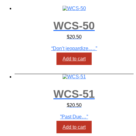
WCS-50
$
20.50
“Don’t jeopardize..…”
Add to cart
WCS-51
$
20.50
”Past Due…”
Add to cart