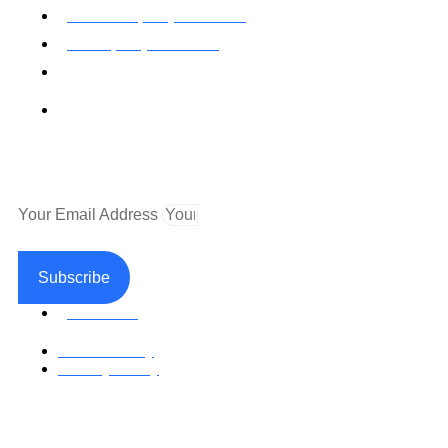
Toll Free: (800) 622-7009
Local (530) 626-5741
Fax (530) 626-1808
Mailing Address
P.O. Box 199000 Diamond Springs, CA 95619
Newsletter
Your Email Address
Subscribe
Facebook
Return Policy
Privacy Policy
Accessible Web Design by Access Design Studio