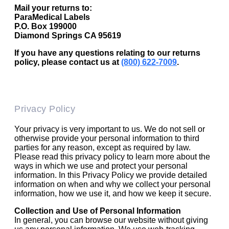
Mail your returns to:
ParaMedical Labels
P.O. Box 199000
Diamond Springs CA 95619
If you have any questions relating to our returns
policy, please contact us at
(800) 622-7009
.
Privacy Policy
Your privacy is very important to us. We do not sell or
otherwise provide your personal information to third
parties for any reason, except as required by law.
Please read this privacy policy to learn more about the
ways in which we use and protect your personal
information. In this Privacy Policy we provide detailed
information on when and why we collect your personal
information, how we use it, and how we keep it secure.
Collection and Use of Personal Information
In general, you can browse our website without giving