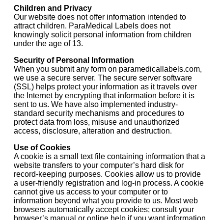
Children and Privacy
Our website does not offer information intended to
attract children. ParaMedical Labels does not
knowingly solicit personal information from children
under the age of 13.
Security of Personal Information
When you submit any form on paramedicallabels.com,
we use a secure server. The secure server software
(SSL) helps protect your information as it travels over
the Internet by encrypting that information before it is
sent to us. We have also implemented industry-
standard security mechanisms and procedures to
protect data from loss, misuse and unauthorized
access, disclosure, alteration and destruction.
Use of Cookies
A cookie is a small text file containing information that a
website transfers to your computer’s hard disk for
record-keeping purposes. Cookies allow us to provide
a user-friendly registration and log-in process. A cookie
cannot give us access to your computer or to
information beyond what you provide to us. Most web
browsers automatically accept cookies; consult your
browser’s manual or online help if you want information