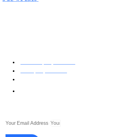
Toll Free: (800) 622-7009
Local (530) 626-5741
Fax (530) 626-1808
Mailing Address
P.O. Box 199000 Diamond Springs, CA 95619
Newsletter
Your Email Address