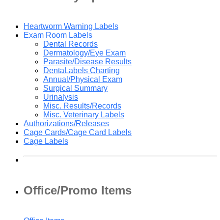
Heartworm Warning Labels
Exam Room Labels
Dental Records
Dermatology/Eye Exam
Parasite/Disease Results
DentaLabels Charting
Annual/Physical Exam
Surgical Summary
Urinalysis
Misc. Results/Records
Misc. Veterinary Labels
Authorizations/Releases
Cage Cards/Cage Card Labels
Cage Labels
Office/Promo Items