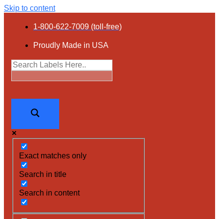
Skip to content
1-800-622-7009 (toll-free)
Proudly Made in USA
Exact matches only
Search in title
Search in content