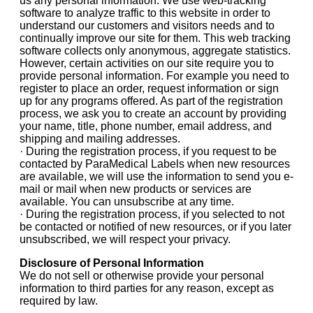
us any personal information. We use web-tracking
software to analyze traffic to this website in order to
understand our customers and visitors needs and to
continually improve our site for them. This web tracking
software collects only anonymous, aggregate statistics.
However, certain activities on our site require you to
provide personal information. For example you need to
register to place an order, request information or sign
up for any programs offered. As part of the registration
process, we ask you to create an account by providing
your name, title, phone number, email address, and
shipping and mailing addresses.
· During the registration process, if you request to be
contacted by ParaMedical Labels when new resources
are available, we will use the information to send you e-
mail or mail when new products or services are
available. You can unsubscribe at any time.
· During the registration process, if you selected to not
be contacted or notified of new resources, or if you later
unsubscribed, we will respect your privacy.
Disclosure of Personal Information
We do not sell or otherwise provide your personal
information to third parties for any reason, except as
required by law.