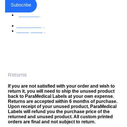
Subscribe
Facebook
Return Policy
Privacy Policy
Accessible Web Design by Access Design Studio
Copyright © 2026 Paramedical Labels Co.
Returns
If you are not satisfied with your order and wish to
return it, you will need to ship the unused product
back to ParaMedical Labels at your own expense.
Returns are accepted within 6 months of purchase.
Upon receipt of your unused product, ParaMedical
Labels will refund you the purchase price of the
returned and unused product. All custom printed
orders are final and not subject to return.