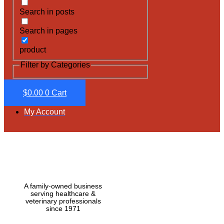
Search in posts
Search in pages
product
Filter by Categories
$
0.00
0
Cart
My Account
A family-owned business
serving healthcare &
veterinary professionals
since 1971