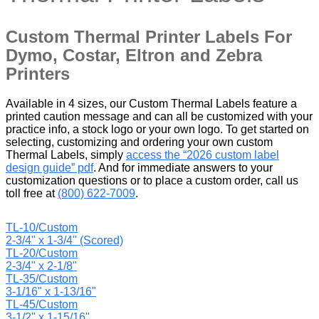
Custom Thermal Printer Labels For
Dymo, Costar, Eltron and Zebra
Printers
Available in 4 sizes, our Custom Thermal Labels feature a
printed caution message and can all be customized with your
practice info, a stock logo or your own logo. To get started on
selecting, customizing and ordering your own custom
Thermal Labels, simply
access the “2026 custom label
design guide” pdf
. And for immediate answers to your
customization questions or to place a custom order, call us
toll free at
(800) 622-7009
.
TL-10/Custom
2-3/4" x 1-3/4" (Scored)
TL-20/Custom
2-3/4" x 2-1/8"
TL-35/Custom
3-1/16" x 1-13/16"
TL-45/Custom
3-1/2" x 1-15/16"