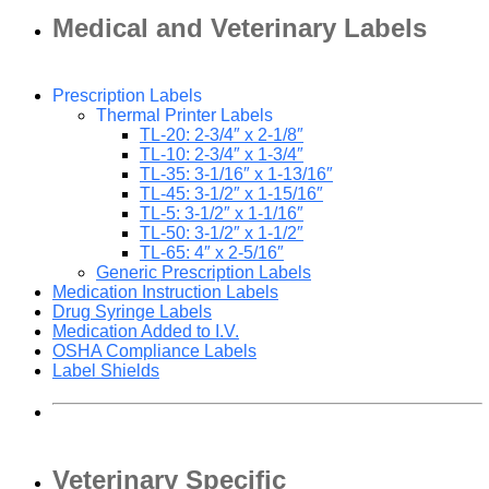
Medical and Veterinary Labels
Prescription Labels
Thermal Printer Labels
TL-20: 2-3/4″ x 2-1/8″
TL-10: 2-3/4″ x 1-3/4″
TL-35: 3-1/16″ x 1-13/16″
TL-45: 3-1/2″ x 1-15/16″
TL-5: 3-1/2″ x 1-1/16″
TL-50: 3-1/2″ x 1-1/2″
TL-65: 4″ x 2-5/16″
Generic Prescription Labels
Medication Instruction Labels
Drug Syringe Labels
Medication Added to I.V.
OSHA Compliance Labels
Label Shields
Veterinary Specific