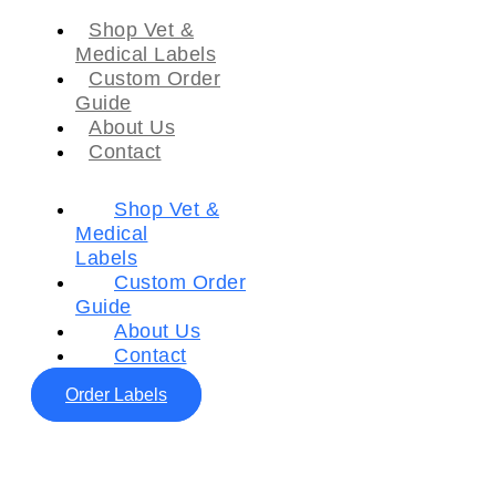
Shop Vet &
Medical Labels
Custom Order
Guide
About Us
Contact
Shop Vet &
Medical
Labels
Custom Order
Guide
About Us
Contact
Order Labels