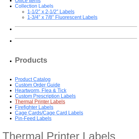
Office Items
Collection Labels
1-1/2″ x 2-1/2″ Labels
1-3/4″ x 7/8″ Fluorescent Labels
Products
Product Catalog
Custom Order Guide
Heartworm, Flea & Tick
Custom Prescription Labels
Thermal Printer Labels
Firefighter Labels
Cage Cards/Cage Card Labels
Pin-Feed Labels
Thermal Printer Labels