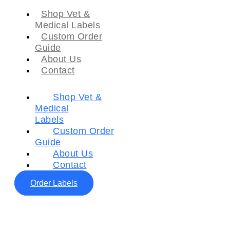
Shop Vet &
Medical Labels
Custom Order
Guide
About Us
Contact
Shop Vet &
Medical
Labels
Custom Order
Guide
About Us
Contact
Order Labels