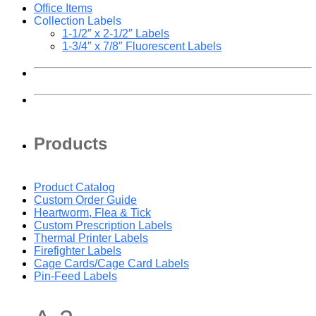
Office Items
Collection Labels
1-1/2″ x 2-1/2″ Labels
1-3/4″ x 7/8″ Fluorescent Labels
Products
Product Catalog
Custom Order Guide
Heartworm, Flea & Tick
Custom Prescription Labels
Thermal Printer Labels
Firefighter Labels
Cage Cards/Cage Card Labels
Pin-Feed Labels