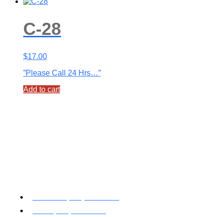
C-28
$
17.00
”Please Call 24 Hrs…”
Add to cart
Toll Free: (800) 622-7009
Local (530) 626-5741