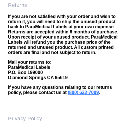
Returns
If you are not satisfied with your order and wish to
return it, you will need to ship the unused product
back to ParaMedical Labels at your own expense.
Returns are accepted within 6 months of purchase.
Upon receipt of your unused product, ParaMedical
Labels will refund you the purchase price of the
returned and unused product. All custom printed
orders are final and not subject to return.
Mail your returns to:
ParaMedical Labels
P.O. Box 199000
Diamond Springs CA 95619
If you have any questions relating to our returns
policy, please contact us at
(800) 622-7009
.
Privacy Policy