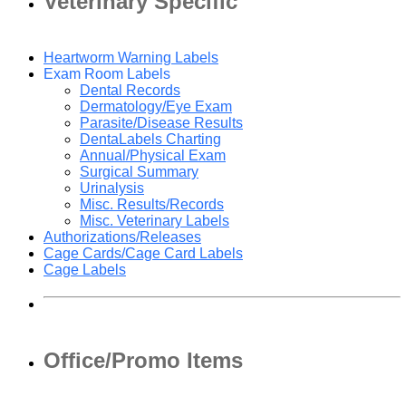
Veterinary Specific
Heartworm Warning Labels
Exam Room Labels
Dental Records
Dermatology/Eye Exam
Parasite/Disease Results
DentaLabels Charting
Annual/Physical Exam
Surgical Summary
Urinalysis
Misc. Results/Records
Misc. Veterinary Labels
Authorizations/Releases
Cage Cards/Cage Card Labels
Cage Labels
Office/Promo Items