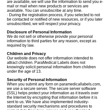
are available, we will use the information to send you e-
mail or mail when new products or services are
available. You can unsubscribe at any time.
· During the registration process, if you selected to not
be contacted or notified of new resources, or if you later
unsubscribed, we will respect your privacy.
Disclosure of Personal Information
We do not sell or otherwise provide your personal
information to third parties for any reason, except as
required by law.
Children and Privacy
Our website does not offer information intended to
attract children. ParaMedical Labels does not
knowingly solicit personal information from children
under the age of 13.
Security of Personal Information
When you submit any form on paramedicallabels.com,
we use a secure server. The secure server software
(SSL) helps protect your information as it travels over
the Internet by encrypting that information before it is
sent to us. We have also implemented industry-
standard security mechanisms and procedures to