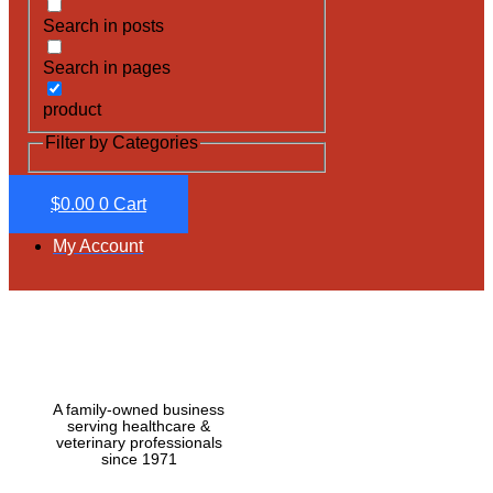
Search in posts
Search in pages
product
Filter by Categories
$
0.00
0
Cart
My Account
A family-owned business
serving healthcare &
veterinary professionals
since 1971