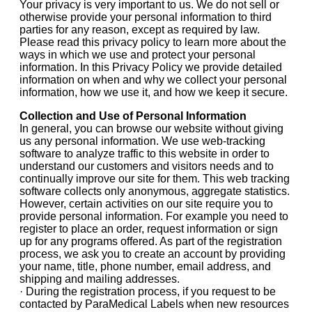
Your privacy is very important to us. We do not sell or
otherwise provide your personal information to third
parties for any reason, except as required by law.
Please read this privacy policy to learn more about the
ways in which we use and protect your personal
information. In this Privacy Policy we provide detailed
information on when and why we collect your personal
information, how we use it, and how we keep it secure.
Collection and Use of Personal Information
In general, you can browse our website without giving
us any personal information. We use web-tracking
software to analyze traffic to this website in order to
understand our customers and visitors needs and to
continually improve our site for them. This web tracking
software collects only anonymous, aggregate statistics.
However, certain activities on our site require you to
provide personal information. For example you need to
register to place an order, request information or sign
up for any programs offered. As part of the registration
process, we ask you to create an account by providing
your name, title, phone number, email address, and
shipping and mailing addresses.
· During the registration process, if you request to be
contacted by ParaMedical Labels when new resources