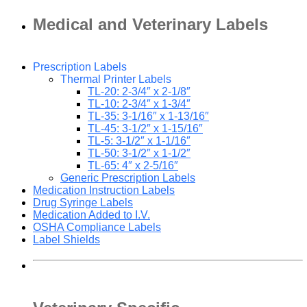
Medical and Veterinary Labels
Prescription Labels
Thermal Printer Labels
TL-20: 2-3/4″ x 2-1/8″
TL-10: 2-3/4″ x 1-3/4″
TL-35: 3-1/16″ x 1-13/16″
TL-45: 3-1/2″ x 1-15/16″
TL-5: 3-1/2″ x 1-1/16″
TL-50: 3-1/2″ x 1-1/2″
TL-65: 4″ x 2-5/16″
Generic Prescription Labels
Medication Instruction Labels
Drug Syringe Labels
Medication Added to I.V.
OSHA Compliance Labels
Label Shields