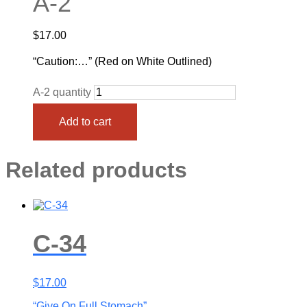
A-2
$
17.00
“Caution:…” (Red on White Outlined)
A-2 quantity
Add to cart
Related products
C-34
$
17.00
“Give On Full Stomach”