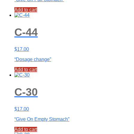
Add to cart
C-44
$
17.00
“Dosage change”
Add to cart
C-30
$
17.00
“Give On Empty Stomach”
Add to cart