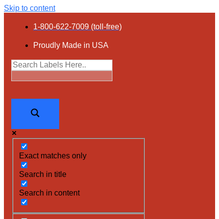
Skip to content
1-800-622-7009 (toll-free)
Proudly Made in USA
Exact matches only
Search in title
Search in content