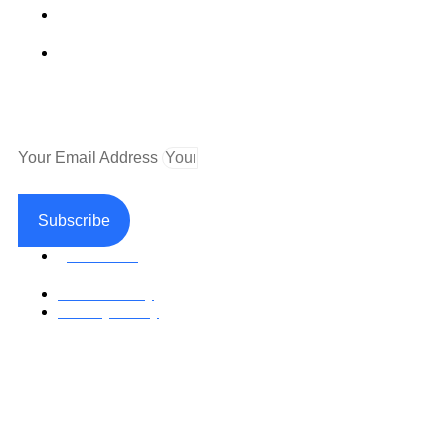
Fax (530) 626-1808
Mailing Address
P.O. Box 199000 Diamond Springs, CA 95619
Newsletter
Your Email Address
Subscribe
Facebook
Return Policy
Privacy Policy
Accessible Web Design by Access Design Studio
Copyright © 2026 Paramedical Labels Co.