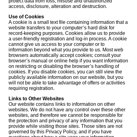
protect data from loss, misuse and unauthorized
access, disclosure, alteration and destruction.
Use of Cookies
A cookie is a small text file containing information that a
website transfers to your computer’s hard disk for
record-keeping purposes. Cookies allow us to provide
a user-friendly registration and log-in process. A cookie
cannot give us access to your computer or to
information beyond what you provide to us. Most web
browsers automatically accept cookies; consult your
browser’s manual or online help if you want information
on restricting or disabling the browser’s handling of
cookies. If you disable cookies, you can still view the
publicly available information on our website, but you
will not be able to take advantage of offers or activities
requiring registration.
Links to Other Websites
Our website contains links to information on other
websites. We do not have any control over these other
websites, and therefore we cannot be responsible for
the protection and privacy of any information that you
provide while visiting those sites. Those sites are not
governed by this Privacy Policy, and if you have