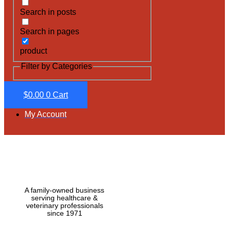
Search in posts
Search in pages
product
Filter by Categories
$
0.00
0
Cart
My Account
A family-owned business
serving healthcare &
veterinary professionals
since 1971