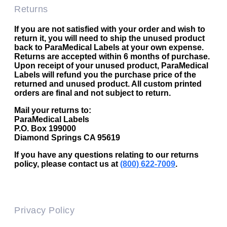
Returns
If you are not satisfied with your order and wish to
return it, you will need to ship the unused product
back to ParaMedical Labels at your own expense.
Returns are accepted within 6 months of purchase.
Upon receipt of your unused product, ParaMedical
Labels will refund you the purchase price of the
returned and unused product. All custom printed
orders are final and not subject to return.
Mail your returns to:
ParaMedical Labels
P.O. Box 199000
Diamond Springs CA 95619
If you have any questions relating to our returns
policy, please contact us at
(800) 622-7009
.
Privacy Policy