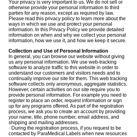
Your privacy is very important to us. We do not sell or
otherwise provide your personal information to third
parties for any reason, except as required by law.
Please read this privacy policy to learn more about the
ways in which we use and protect your personal
information. In this Privacy Policy we provide detailed
information on when and why we collect your personal
information, how we use it, and how we keep it secure.
Collection and Use of Personal Information
In general, you can browse our website without giving
us any personal information. We use web-tracking
software to analyze traffic to this website in order to
understand our customers and visitors needs and to
continually improve our site for them. This web tracking
software collects only anonymous, aggregate statistics.
However, certain activities on our site require you to
provide personal information. For example you need to
register to place an order, request information or sign
up for any programs offered. As part of the registration
process, we ask you to create an account by providing
your name, title, phone number, email address, and
shipping and mailing addresses.
· During the registration process, if you request to be
contacted by ParaMedical Labels when new resources