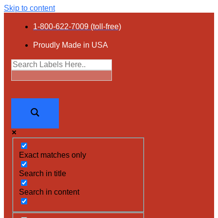
Skip to content
1-800-622-7009 (toll-free)
Proudly Made in USA
Exact matches only
Search in title
Search in content