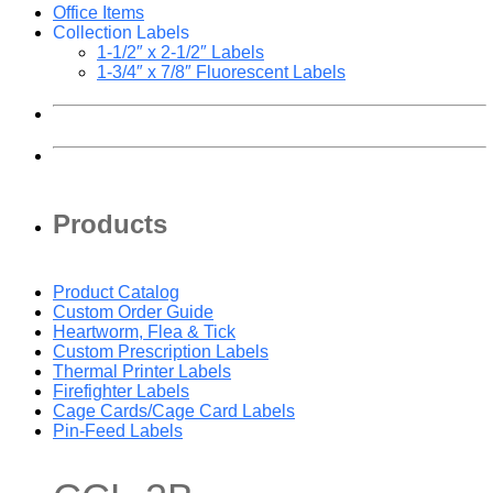
Office Items
Collection Labels
1-1/2″ x 2-1/2″ Labels
1-3/4″ x 7/8″ Fluorescent Labels
Products
Product Catalog
Custom Order Guide
Heartworm, Flea & Tick
Custom Prescription Labels
Thermal Printer Labels
Firefighter Labels
Cage Cards/Cage Card Labels
Pin-Feed Labels