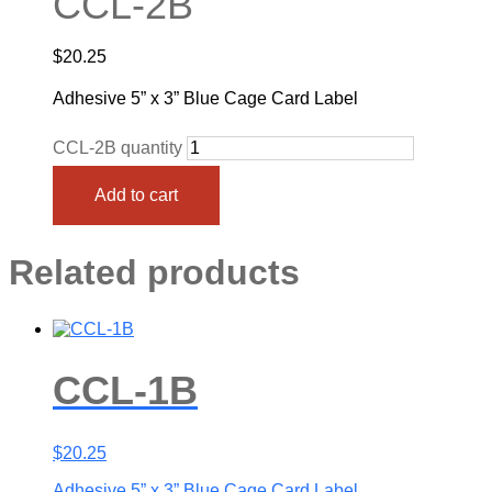
CCL-2B
$
20.25
Adhesive 5” x 3” Blue Cage Card Label
CCL-2B quantity
Add to cart
Related products
CCL-1B
$
20.25
Adhesive 5” x 3” Blue Cage Card Label