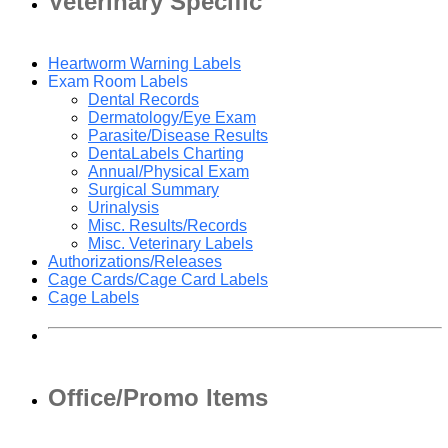
Veterinary Specific
Heartworm Warning Labels
Exam Room Labels
Dental Records
Dermatology/Eye Exam
Parasite/Disease Results
DentaLabels Charting
Annual/Physical Exam
Surgical Summary
Urinalysis
Misc. Results/Records
Misc. Veterinary Labels
Authorizations/Releases
Cage Cards/Cage Card Labels
Cage Labels
Office/Promo Items