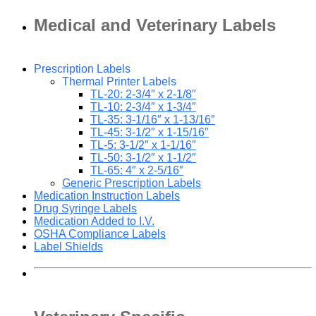
Medical and Veterinary Labels
Prescription Labels
Thermal Printer Labels
TL-20: 2-3/4″ x 2-1/8″
TL-10: 2-3/4″ x 1-3/4″
TL-35: 3-1/16″ x 1-13/16″
TL-45: 3-1/2″ x 1-15/16″
TL-5: 3-1/2″ x 1-1/16″
TL-50: 3-1/2″ x 1-1/2″
TL-65: 4″ x 2-5/16″
Generic Prescription Labels
Medication Instruction Labels
Drug Syringe Labels
Medication Added to I.V.
OSHA Compliance Labels
Label Shields