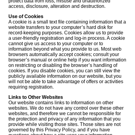
protect data from loss, misuse and unauthorized
access, disclosure, alteration and destruction.
Use of Cookies
A cookie is a small text file containing information that a
website transfers to your computer’s hard disk for
record-keeping purposes. Cookies allow us to provide
a user-friendly registration and log-in process. A cookie
cannot give us access to your computer or to
information beyond what you provide to us. Most web
browsers automatically accept cookies; consult your
browser’s manual or online help if you want information
on restricting or disabling the browser’s handling of
cookies. If you disable cookies, you can still view the
publicly available information on our website, but you
will not be able to take advantage of offers or activities
requiring registration.
Links to Other Websites
Our website contains links to information on other
websites. We do not have any control over these other
websites, and therefore we cannot be responsible for
the protection and privacy of any information that you
provide while visiting those sites. Those sites are not
governed by this Privacy Policy, and if you have