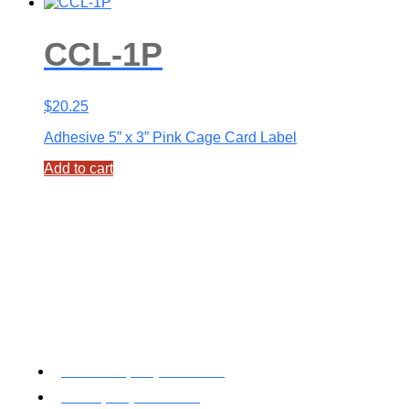
CCL-1P
$
20.25
Adhesive 5” x 3” Pink Cage Card Label
Add to cart
Toll Free: (800) 622-7009
Local (530) 626-5741