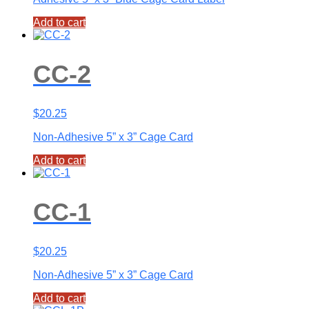
Add to cart
CC-2
$
20.25
Non-Adhesive 5” x 3” Cage Card
Add to cart
CC-1
$
20.25
Non-Adhesive 5” x 3” Cage Card
Add to cart