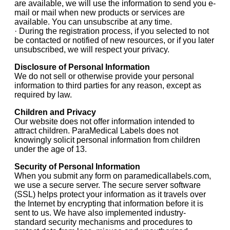
are available, we will use the information to send you e-
mail or mail when new products or services are
available. You can unsubscribe at any time.
· During the registration process, if you selected to not
be contacted or notified of new resources, or if you later
unsubscribed, we will respect your privacy.
Disclosure of Personal Information
We do not sell or otherwise provide your personal
information to third parties for any reason, except as
required by law.
Children and Privacy
Our website does not offer information intended to
attract children. ParaMedical Labels does not
knowingly solicit personal information from children
under the age of 13.
Security of Personal Information
When you submit any form on paramedicallabels.com,
we use a secure server. The secure server software
(SSL) helps protect your information as it travels over
the Internet by encrypting that information before it is
sent to us. We have also implemented industry-
standard security mechanisms and procedures to