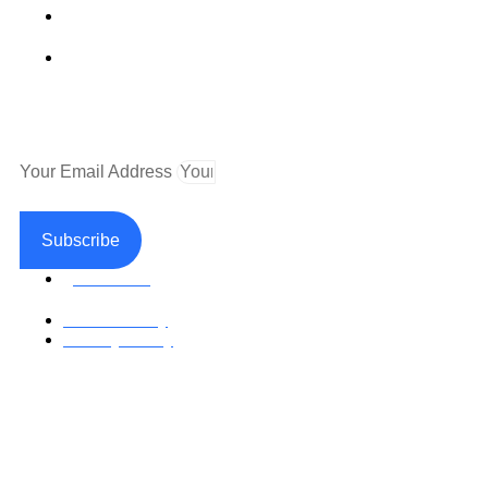
Fax (530) 626-1808
Mailing Address
P.O. Box 199000 Diamond Springs, CA 95619
Newsletter
Your Email Address
Subscribe
Facebook
Return Policy
Privacy Policy
Accessible Web Design by Access Design Studio
Copyright © 2026 Paramedical Labels Co.