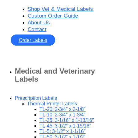
Shop Vet & Medical Labels
Custom Order Guide
About Us
Contact
Order Labels
Medical and Veterinary
Labels
Prescription Labels
Thermal Printer Labels
TL-20: 2-3/4″ x 2-1/8″
TL-10: 2-3/4″ x 1-3/4″
TL-35: 3-1/16″ x 1-13/16″
TL-45: 3-1/2″ x 1-15/16″
TL-5: 3-1/2″ x 1-1/16″
TL-50: 3-1/2″ x 1-1/2″