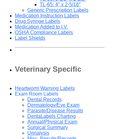
TL-65: 4″ x 2-5/16″
Generic Prescription Labels
Medication Instruction Labels
Drug Syringe Labels
Medication Added to I.V.
OSHA Compliance Labels
Label Shields
Veterinary Specific
Heartworm Warning Labels
Exam Room Labels
Dental Records
Dermatology/Eye Exam
Parasite/Disease Results
DentaLabels Charting
Annual/Physical Exam
Surgical Summary
Urinalysis
Misc. Results/Records