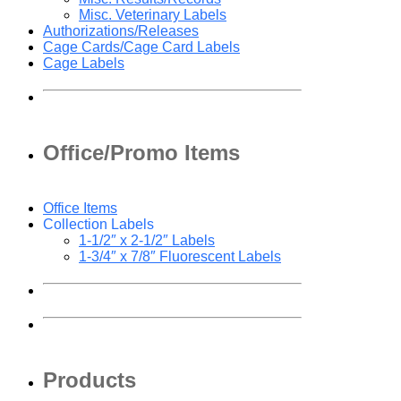
Misc. Veterinary Labels
Authorizations/Releases
Cage Cards/Cage Card Labels
Cage Labels
Office/Promo Items
Office Items
Collection Labels
1-1/2″ x 2-1/2″ Labels
1-3/4″ x 7/8″ Fluorescent Labels
Products