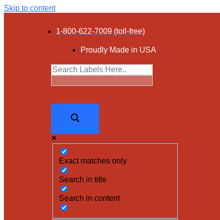
Skip to content
1-800-622-7009 (toll-free)
Proudly Made in USA
Exact matches only
Search in title
Search in content