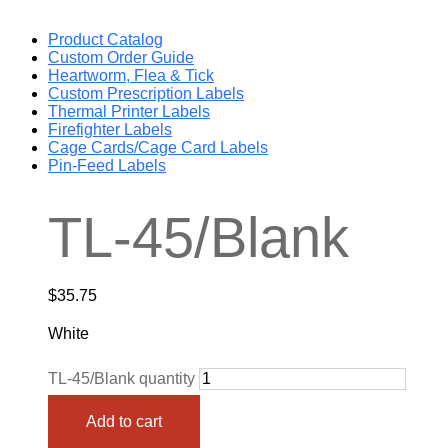
Product Catalog
Custom Order Guide
Heartworm, Flea & Tick
Custom Prescription Labels
Thermal Printer Labels
Firefighter Labels
Cage Cards/Cage Card Labels
Pin-Feed Labels
TL-45/Blank
$
35.75
White
TL-45/Blank quantity
Add to cart