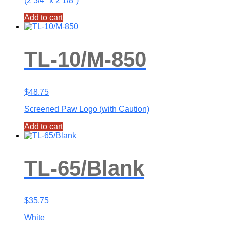
(2 3/4″ x 2 1/8″)
Add to cart
TL-10/M-850
$
48.75
Screened Paw Logo (with Caution)
Add to cart
TL-65/Blank
$
35.75
White