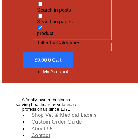
Search in posts
Search in pages
product
Filter by Categories
$
0.00
0
Cart
My Account
A family-owned business
serving healthcare & veterinary
professionals since 1971
Shop Vet & Medical Labels
Custom Order Guide
About Us
Contact