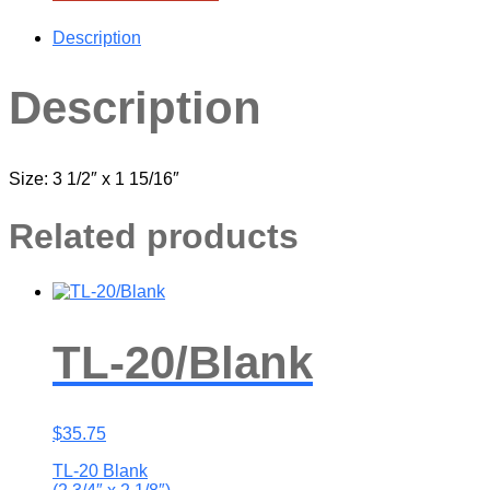
Description
Description
Size: 3 1/2″ x 1 15/16″
Related products
TL-20/Blank
$
35.75
TL-20 Blank