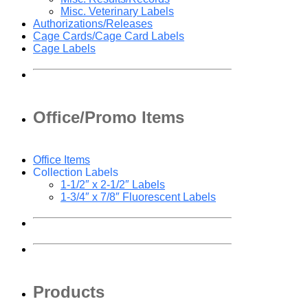
Misc. Veterinary Labels
Authorizations/Releases
Cage Cards/Cage Card Labels
Cage Labels
Office/Promo Items
Office Items
Collection Labels
1-1/2″ x 2-1/2″ Labels
1-3/4″ x 7/8″ Fluorescent Labels
Products