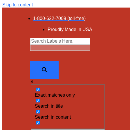
Skip to content
1-800-622-7009 (toll-free)
Proudly Made in USA
Exact matches only
Search in title
Search in content