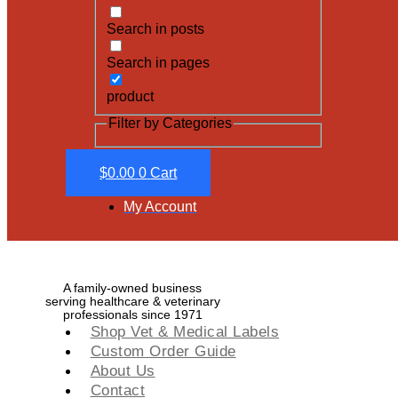
Search in posts
Search in pages
product
Filter by Categories
$
0.00
0
Cart
My Account
A family-owned business
serving healthcare & veterinary
professionals since 1971
Shop Vet & Medical Labels
Custom Order Guide
About Us
Contact