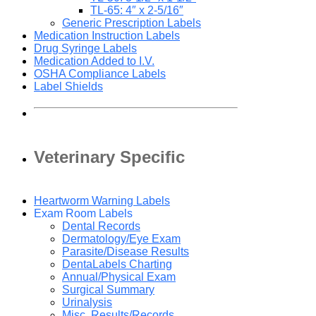
TL-65: 4″ x 2-5/16″
Generic Prescription Labels
Medication Instruction Labels
Drug Syringe Labels
Medication Added to I.V.
OSHA Compliance Labels
Label Shields
Veterinary Specific
Heartworm Warning Labels
Exam Room Labels
Dental Records
Dermatology/Eye Exam
Parasite/Disease Results
DentaLabels Charting
Annual/Physical Exam
Surgical Summary
Urinalysis
Misc. Results/Records