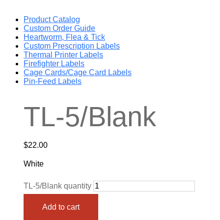
Product Catalog
Custom Order Guide
Heartworm, Flea & Tick
Custom Prescription Labels
Thermal Printer Labels
Firefighter Labels
Cage Cards/Cage Card Labels
Pin-Feed Labels
TL-5/Blank
$
22.00
White
TL-5/Blank quantity
Add to cart