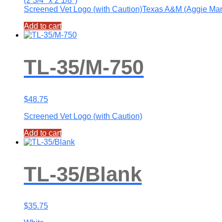
(2 3/4″ x 2 1/8″)
Screened Vet Logo (with Caution)Texas A&M (Aggie Ma
Add to cart
TL-35/M-750
$
48.75
Screened Vet Logo (with Caution)
Add to cart
TL-35/Blank
$
35.75