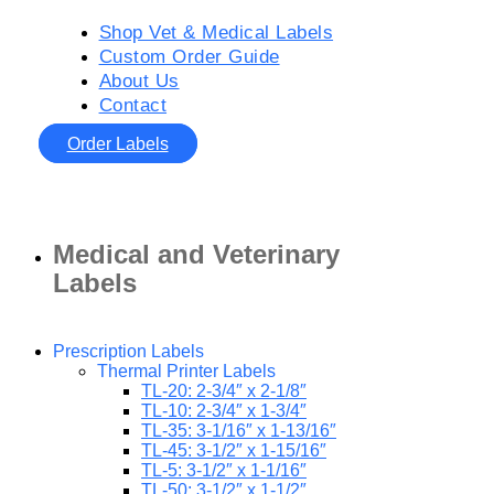
Shop Vet & Medical Labels
Custom Order Guide
About Us
Contact
Order Labels
Medical and Veterinary
Labels
Prescription Labels
Thermal Printer Labels
TL-20: 2-3/4″ x 2-1/8″
TL-10: 2-3/4″ x 1-3/4″
TL-35: 3-1/16″ x 1-13/16″
TL-45: 3-1/2″ x 1-15/16″
TL-5: 3-1/2″ x 1-1/16″
TL-50: 3-1/2″ x 1-1/2″