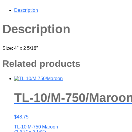
Description
Description
Size: 4″ x 2 5/16″
Related products
TL-10/M-750/Maroo
$
48.75
TL-10 M-750 Maroon