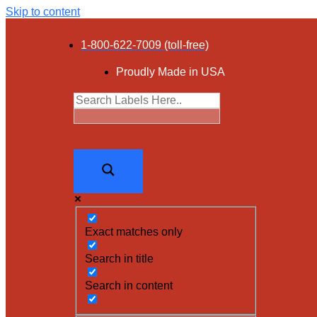
Skip to content
1-800-622-7009 (toll-free)
Proudly Made in USA
Exact matches only
Search in title
Search in content