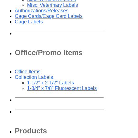
Misc. Veterinary Labels
Authorizations/Releases
Cage Cards/Cage Card Labels
Cage Labels
Office/Promo Items
Office Items
Collection Labels
1-1/2″ x 2-1/2″ Labels
1-3/4″ x 7/8″ Fluorescent Labels
Products