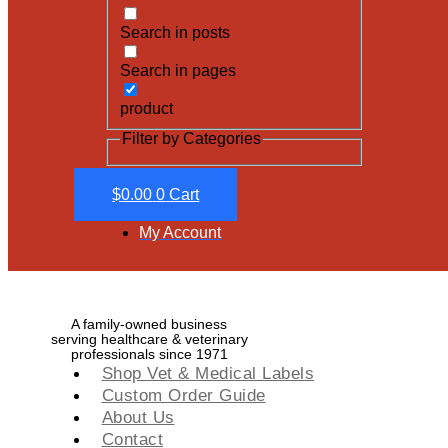
Search in posts
Search in pages
product
Filter by Categories
$
0.00
0
Cart
My Account
A family-owned business
serving healthcare & veterinary
professionals since 1971
Shop Vet & Medical Labels
Custom Order Guide
About Us
Contact