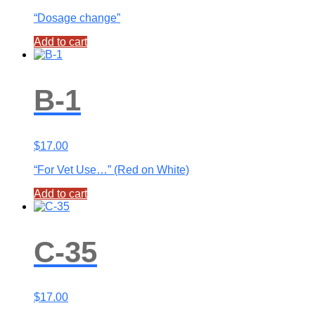
“Dosage change”
Add to cart
B-1
$
17.00
“For Vet Use…” (Red on White)
Add to cart
C-35
$
17.00