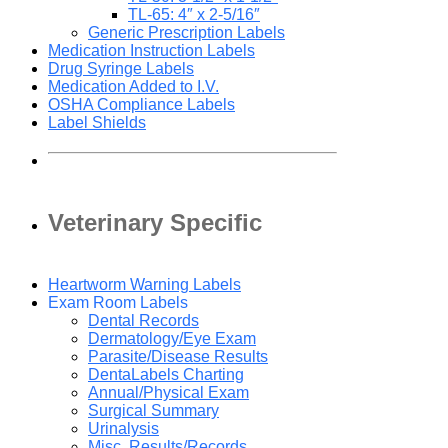
TL-65: 4″ x 2-5/16″
Generic Prescription Labels
Medication Instruction Labels
Drug Syringe Labels
Medication Added to I.V.
OSHA Compliance Labels
Label Shields
Veterinary Specific
Heartworm Warning Labels
Exam Room Labels
Dental Records
Dermatology/Eye Exam
Parasite/Disease Results
DentaLabels Charting
Annual/Physical Exam
Surgical Summary
Urinalysis
Misc. Results/Records