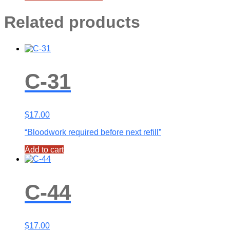
Related products
C-31
$
17.00
“Bloodwork required before next refill”
Add to cart
C-44
$
17.00