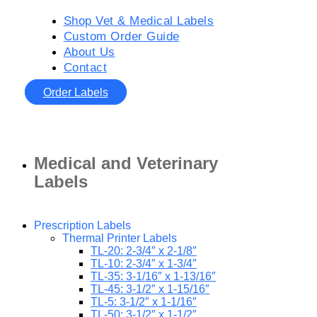
Shop Vet & Medical Labels
Custom Order Guide
About Us
Contact
Order Labels
Medical and Veterinary
Labels
Prescription Labels
Thermal Printer Labels
TL-20: 2-3/4″ x 2-1/8″
TL-10: 2-3/4″ x 1-3/4″
TL-35: 3-1/16″ x 1-13/16″
TL-45: 3-1/2″ x 1-15/16″
TL-5: 3-1/2″ x 1-1/16″
TL-50: 3-1/2″ x 1-1/2″