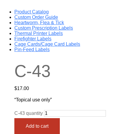
Product Catalog
Custom Order Guide
Heartworm, Flea & Tick
Custom Prescription Labels
Thermal Printer Labels
Firefighter Labels
Cage Cards/Cage Card Labels
Pin-Feed Labels
C-43
$
17.00
“Topical use only”
C-43 quantity
Add to cart