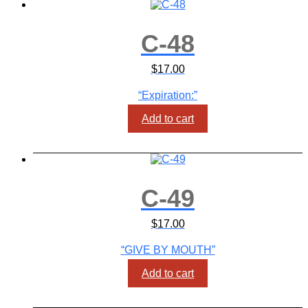
C-48
$
17.00
“Expiration:”
Add to cart
C-49
$
17.00
“GIVE BY MOUTH”
Add to cart