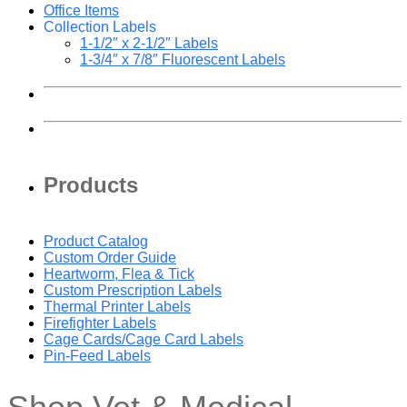
Office Items
Collection Labels
1-1/2″ x 2-1/2″ Labels
1-3/4″ x 7/8″ Fluorescent Labels
Products
Product Catalog
Custom Order Guide
Heartworm, Flea & Tick
Custom Prescription Labels
Thermal Printer Labels
Firefighter Labels
Cage Cards/Cage Card Labels
Pin-Feed Labels