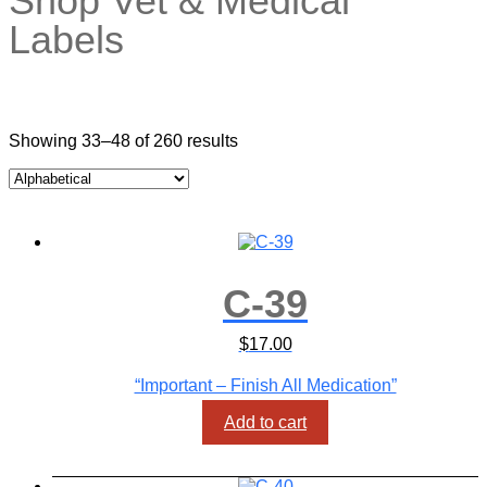
Showing 33–48 of 260 results
C-39
$
17.00
“Important – Finish All Medication”
Add to cart