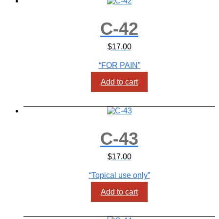
C-42
$
17.00
“FOR PAIN”
Add to cart
C-43
$
17.00
“Topical use only”
Add to cart