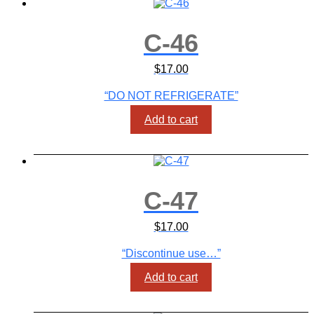
C-46
$
17.00
“DO NOT REFRIGERATE”
Add to cart
C-47
$
17.00
“Discontinue use…”
Add to cart