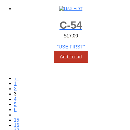
C-54
$
17.00
“USE FIRST”
Add to cart
←
1
2
3
4
5
6
…
15
16