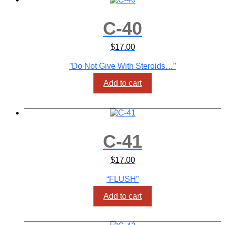
C-40
$
17.00
”Do Not Give With Steroids…”
Add to cart
C-41
$
17.00
“FLUSH”
Add to cart