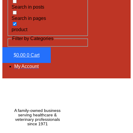
Search in posts
Search in pages
product
Filter by Categories
$
0.00
0
Cart
My Account
A family-owned business
serving healthcare &
veterinary professionals
since 1971