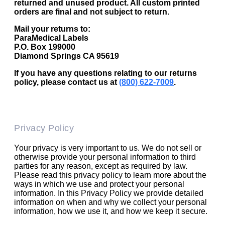
returned and unused product. All custom printed
orders are final and not subject to return.
Mail your returns to:
ParaMedical Labels
P.O. Box 199000
Diamond Springs CA 95619
If you have any questions relating to our returns
policy, please contact us at
(800) 622-7009
.
Privacy Policy
Your privacy is very important to us. We do not sell or
otherwise provide your personal information to third
parties for any reason, except as required by law.
Please read this privacy policy to learn more about the
ways in which we use and protect your personal
information. In this Privacy Policy we provide detailed
information on when and why we collect your personal
information, how we use it, and how we keep it secure.