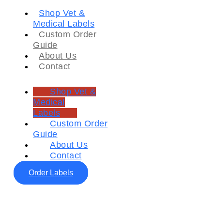
Shop Vet &
Medical Labels
Custom Order
Guide
About Us
Contact
Shop Vet &
Medical
Labels
Custom Order
Guide
About Us
Contact
Order Labels