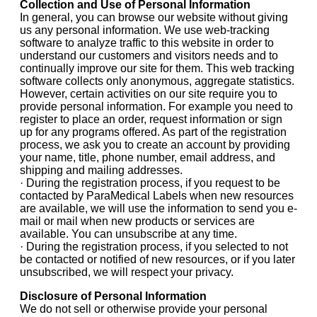
Collection and Use of Personal Information
In general, you can browse our website without giving
us any personal information. We use web-tracking
software to analyze traffic to this website in order to
understand our customers and visitors needs and to
continually improve our site for them. This web tracking
software collects only anonymous, aggregate statistics.
However, certain activities on our site require you to
provide personal information. For example you need to
register to place an order, request information or sign
up for any programs offered. As part of the registration
process, we ask you to create an account by providing
your name, title, phone number, email address, and
shipping and mailing addresses.
· During the registration process, if you request to be
contacted by ParaMedical Labels when new resources
are available, we will use the information to send you e-
mail or mail when new products or services are
available. You can unsubscribe at any time.
· During the registration process, if you selected to not
be contacted or notified of new resources, or if you later
unsubscribed, we will respect your privacy.
Disclosure of Personal Information
We do not sell or otherwise provide your personal