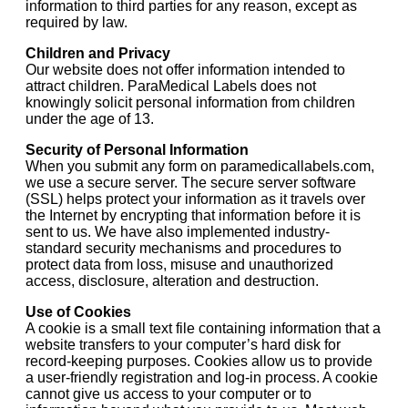
information to third parties for any reason, except as
required by law.
Children and Privacy
Our website does not offer information intended to
attract children. ParaMedical Labels does not
knowingly solicit personal information from children
under the age of 13.
Security of Personal Information
When you submit any form on paramedicallabels.com,
we use a secure server. The secure server software
(SSL) helps protect your information as it travels over
the Internet by encrypting that information before it is
sent to us. We have also implemented industry-
standard security mechanisms and procedures to
protect data from loss, misuse and unauthorized
access, disclosure, alteration and destruction.
Use of Cookies
A cookie is a small text file containing information that a
website transfers to your computer’s hard disk for
record-keeping purposes. Cookies allow us to provide
a user-friendly registration and log-in process. A cookie
cannot give us access to your computer or to