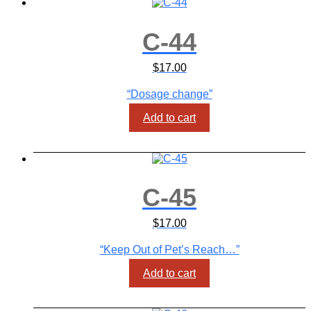
C-44
$
17.00
“Dosage change”
Add to cart
C-45
$
17.00
“Keep Out of Pet’s Reach…”
Add to cart