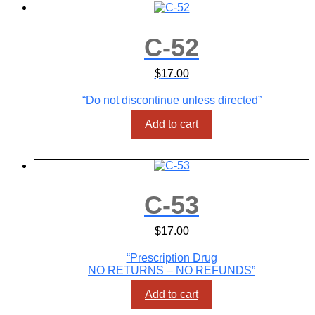
C-52
$
17.00
“Do not discontinue unless directed”
Add to cart
C-53
$
17.00
“Prescription Drug
NO RETURNS – NO REFUNDS”
Add to cart