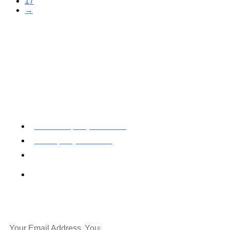
17
→
Toll Free: (800) 622-7009
Local (530) 626-5741
Fax (530) 626-1808
Mailing Address
P.O. Box 199000 Diamond Springs, CA 95619
Newsletter
Your Email Address