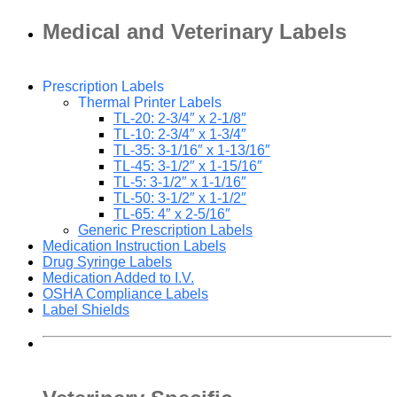
Medical and Veterinary Labels
Prescription Labels
Thermal Printer Labels
TL-20: 2-3/4″ x 2-1/8″
TL-10: 2-3/4″ x 1-3/4″
TL-35: 3-1/16″ x 1-13/16″
TL-45: 3-1/2″ x 1-15/16″
TL-5: 3-1/2″ x 1-1/16″
TL-50: 3-1/2″ x 1-1/2″
TL-65: 4″ x 2-5/16″
Generic Prescription Labels
Medication Instruction Labels
Drug Syringe Labels
Medication Added to I.V.
OSHA Compliance Labels
Label Shields