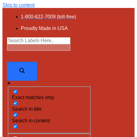
Skip to content
1-800-622-7009 (toll-free)
Proudly Made in USA
Exact matches only
Search in title
Search in content