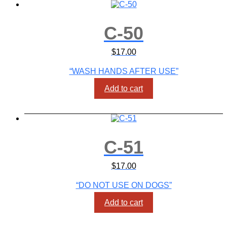
C-50
$
17.00
“WASH HANDS AFTER USE”
Add to cart
C-51
$
17.00
“DO NOT USE ON DOGS”
Add to cart