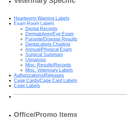
Veterinary Specific
Heartworm Warning Labels
Exam Room Labels
Dental Records
Dermatology/Eye Exam
Parasite/Disease Results
DentaLabels Charting
Annual/Physical Exam
Surgical Summary
Urinalysis
Misc. Results/Records
Misc. Veterinary Labels
Authorizations/Releases
Cage Cards/Cage Card Labels
Cage Labels
Office/Promo Items