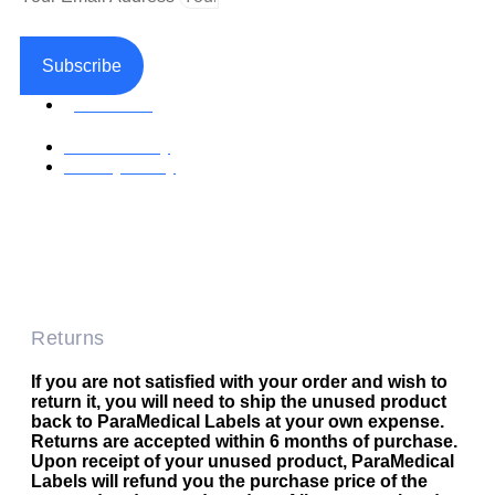
Subscribe
Facebook
Return Policy
Privacy Policy
Accessible Web Design by Access Design Studio
Copyright © 2026 Paramedical Labels Co.
Returns
If you are not satisfied with your order and wish to
return it, you will need to ship the unused product
back to ParaMedical Labels at your own expense.
Returns are accepted within 6 months of purchase.
Upon receipt of your unused product, ParaMedical
Labels will refund you the purchase price of the